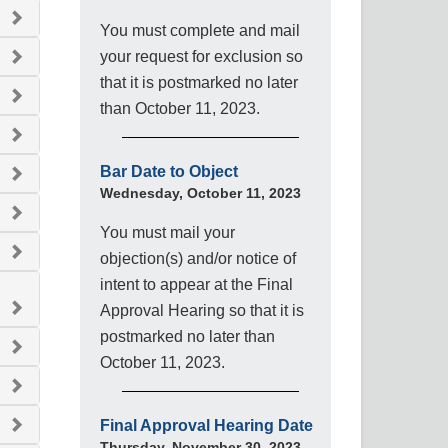
You must complete and mail
your request for exclusion so
that it is postmarked no later
than October 11, 2023.
Bar Date to Object
Wednesday, October 11, 2023
You must mail your
objection(s) and/or notice of
intent to appear at the Final
Approval Hearing so that it is
postmarked no later than
October 11, 2023.
Final Approval Hearing Date
Thursday, November 30, 2023