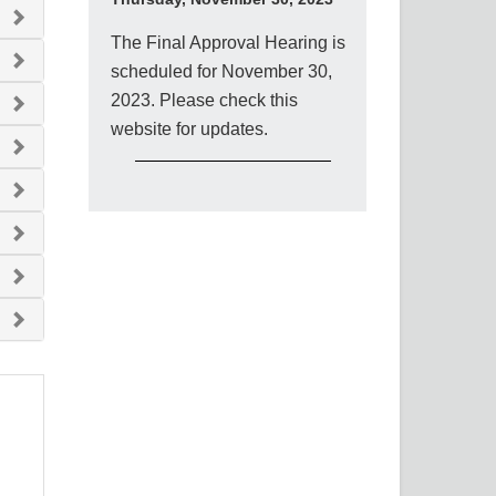
The Final Approval Hearing is
scheduled for November 30,
2023. Please check this
website for updates.