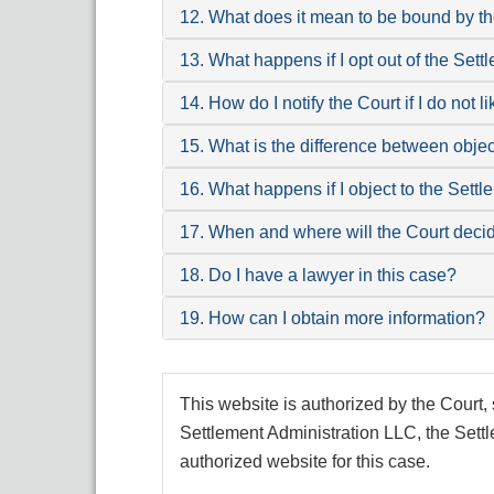
12. What does it mean to be bound by t
13. What happens if I opt out of the Sett
14. How do I notify the Court if I do not 
15. What is the difference between obje
16. What happens if I object to the Sett
17. When and where will the Court deci
18. Do I have a lawyer in this case?
19. How can I obtain more information?
This website is authorized by the Court, 
Settlement Administration LLC, the Settl
authorized website for this case.