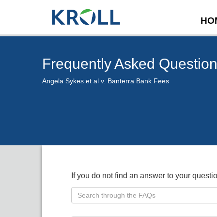
HO
Frequently Asked Questio
Angela Sykes et al v. Banterra Bank Fees
If you do not find an answer to your quest