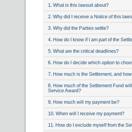
1. What is this lawsuit about?
2. Why did I receive a Notice of this laws
3. Why did the Parties settle?
4. How do I know if I am part of the Set
5. What are the critical deadlines?
6. How do I decide which option to cho
7. How much is the Settlement, and how 
8. How much of the Settlement Fund will 
Service Award?
9. How much will my payment be?
10. When will I receive my payment?
11. How do I exclude myself from the Se