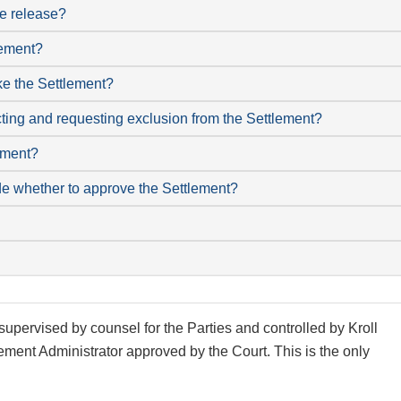
he release?
lement?
like the Settlement?
cting and requesting exclusion from the Settlement?
lement?
de whether to approve the Settlement?
supervised by counsel for the Parties and controlled by Kroll
ement Administrator approved by the Court. This is the only