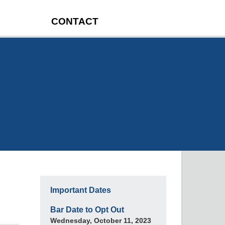
CONTACT
Important Dates
Bar Date to Opt Out
Wednesday, October 11, 2023