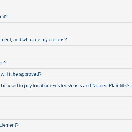
uit?
tlement, and what are my options?
ose?
will it be approved?
be used to pay for attorney’s fees/costs and Named Plaintiffs’s
ttlement?