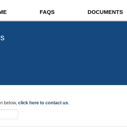
ME
FAQS
DOCUMENTS
ns
ion below,
click here to contact us
.